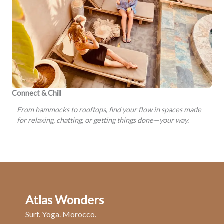
Connect & Chill
From hammocks to rooftops, find your flow in spaces made
for relaxing, chatting, or getting things done—your way.
Atlas Wonders
Surf. Yoga. Morocco.