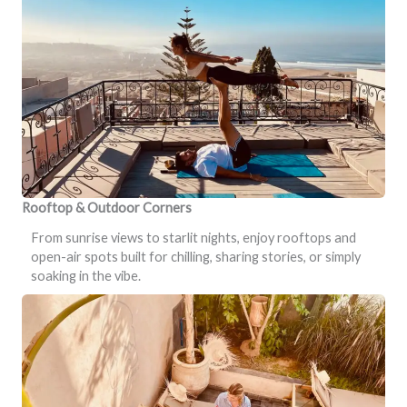
Rooftop & Outdoor Corners
From sunrise views to starlit nights, enjoy rooftops and
open-air spots built for chilling, sharing stories, or simply
soaking in the vibe.