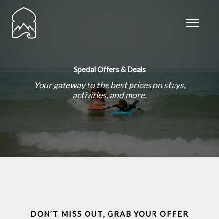
Skip
to
content
Special Offers & Deals
Your gateway to the best prices on stays,
activities, and more.
DON’T MISS OUT, GRAB YOUR OFFER