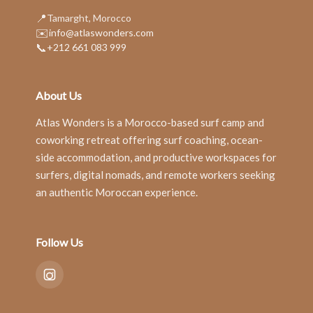
📍
Tamarght, Morocco
✉️
info@atlaswonders.com
📞
+212 661 083 999
About Us
Atlas Wonders is a Morocco-based surf camp and
coworking retreat offering surf coaching, ocean-
side accommodation, and productive workspaces for
surfers, digital nomads, and remote workers seeking
an authentic Moroccan experience.
Follow Us