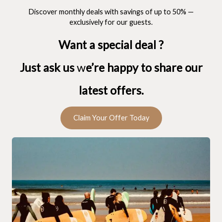
Discover monthly deals with savings of up to 50% —
exclusively for our guests.
Want a special deal ?
Just ask us
w
e’re happy to share our
latest offers.
Claim Your Offer Today