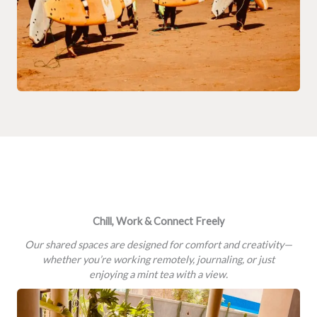
Chill, Work & Connect Freely
Our shared spaces are designed for comfort and creativity—
whether you’re working remotely, journaling, or just
enjoying a mint tea with a view.