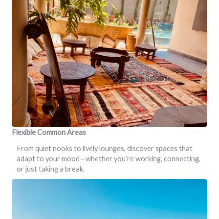
Flexible Common Areas
From quiet nooks to lively lounges, discover spaces that
adapt to your mood—whether you’re working, connecting,
or just taking a break.