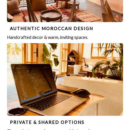
AUTHENTIC MOROCCAN DESIGN
Handcrafted decor & warm, inviting spaces.
PRIVATE & SHARED OPTIONS