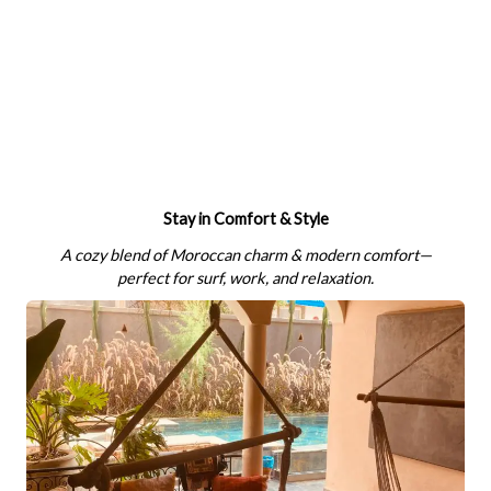
Stay in Comfort & Style
A cozy blend of Moroccan charm & modern comfort—
perfect for surf, work, and relaxation.