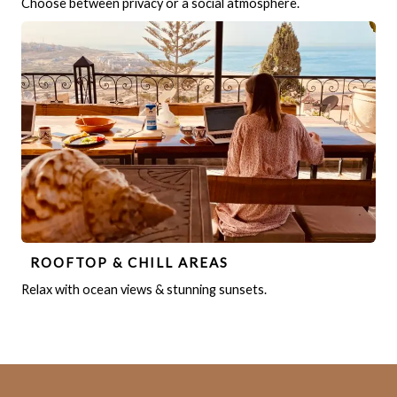
Choose between privacy or a social atmosphere.
ROOFTOP & CHILL AREAS
Relax with ocean views & stunning sunsets.