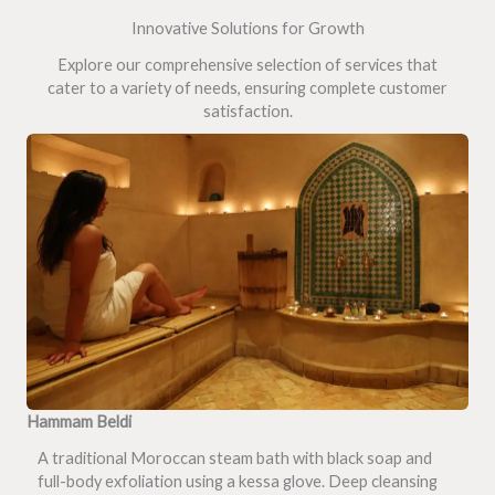
Innovative Solutions for Growth
Explore our comprehensive selection of services that
cater to a variety of needs, ensuring complete customer
satisfaction.
Hammam Beldi
A traditional Moroccan steam bath with black soap and
full-body exfoliation using a kessa glove. Deep cleansing