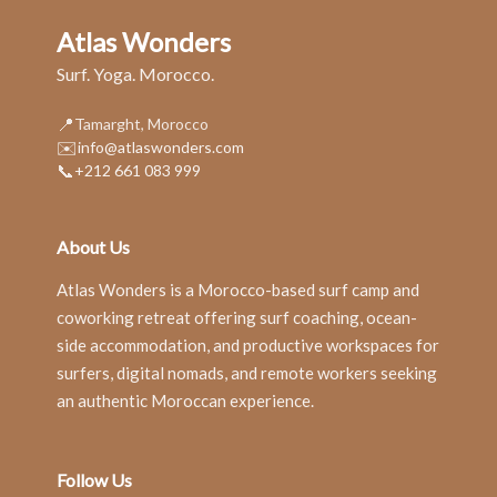
Atlas Wonders
Surf. Yoga. Morocco.
📍
Tamarght, Morocco
✉️
info@atlaswonders.com
📞
+212 661 083 999
About Us
Atlas Wonders is a Morocco-based surf camp and
coworking retreat offering surf coaching, ocean-
side accommodation, and productive workspaces for
surfers, digital nomads, and remote workers seeking
an authentic Moroccan experience.
Follow Us