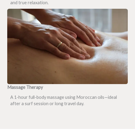
and true relaxation.
Massage Therapy
A 1-hour full-body massage using Moroccan oils—ideal
after a surf session or long travel day.